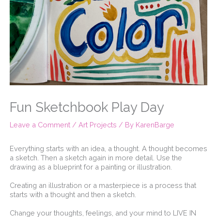
Fun Sketchbook Play Day
Leave a Comment
/
Art Projects
/ By
KarenBarge
Everything starts with an idea, a thought. A thought becomes
a sketch. Then a sketch again in more detail. Use the
drawing as a blueprint for a painting or illustration. ⁠
Creating an illustration or a masterpiece is a process that
starts with a thought and then a sketch.⁠
Change your thoughts, feelings, and your mind to LIVE IN