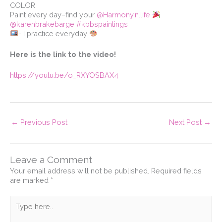
COLOR⁠
Paint every day–find your
@Harmony.n.life
⁠
@karenbrakebarge
#kbbspaintings
- I practice everyday
Here is the link to the video!
https://youtu.be/o_RXYOSBAX4
←
Previous Post
Next Post
→
Leave a Comment
Your email address will not be published.
Required fields
are marked
*
Type
here..