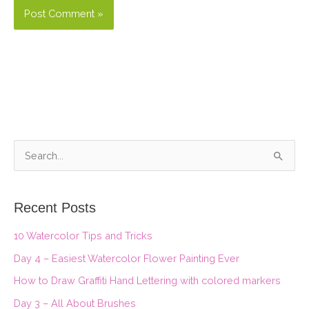
S
e
a
Recent Posts
r
10 Watercolor Tips and Tricks
c
Day 4 – Easiest Watercolor Flower Painting Ever
h
f
How to Draw Graffiti Hand Lettering with colored markers
o
Day 3 – All About Brushes