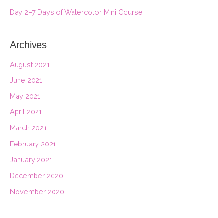
r
Day 2–7 Days of Watercolor Mini Course
:
Archives
August 2021
June 2021
May 2021
April 2021
March 2021
February 2021
January 2021
December 2020
November 2020