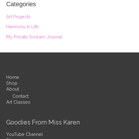
Categories
Art Projects
Harmony In Life
My Private Scream Journal
Home
Shop
About
Contact
Art Classes
Goodies From Miss Karen
YouTube Channel