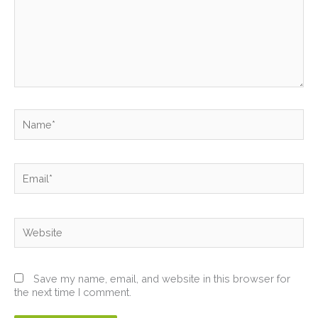
Name*
Email*
Website
Save my name, email, and website in this browser for
the next time I comment.