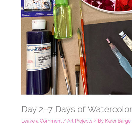
Day 2–7 Days of Watercolor
Leave a Comment
/
Art Projects
/ By
KarenBarge