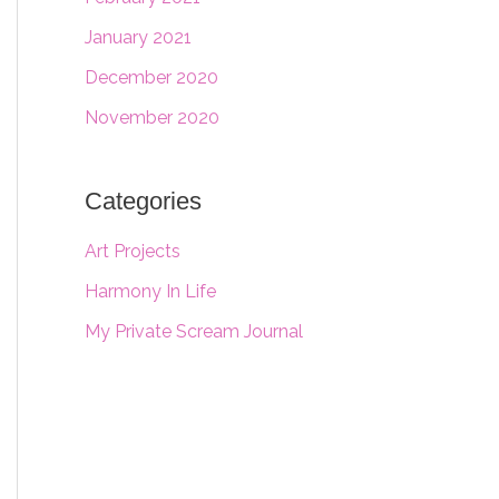
January 2021
December 2020
November 2020
Categories
Art Projects
Harmony In Life
My Private Scream Journal