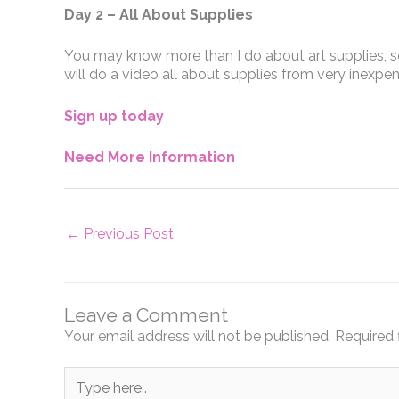
Day 2 – All About Supplies
You may know more than I do about art supplies, so 
will do a video all about supplies from very inexpen
Sign up today
Need More Information
←
Previous Post
Leave a Comment
Your email address will not be published.
Required 
Type
here..