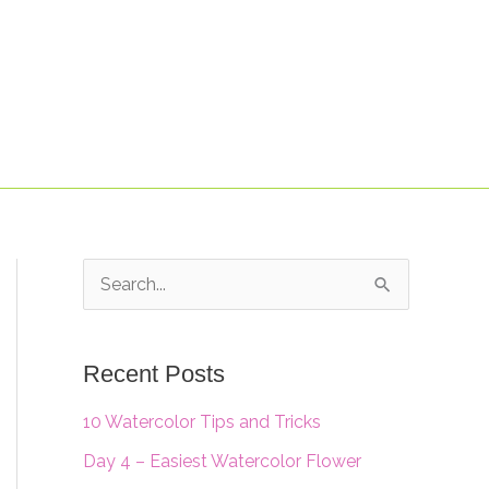
S
e
a
Recent Posts
r
10 Watercolor Tips and Tricks
c
Day 4 – Easiest Watercolor Flower
h