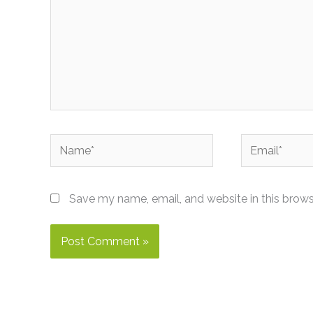
Name*
Email*
Save my name, email, and website in this brows