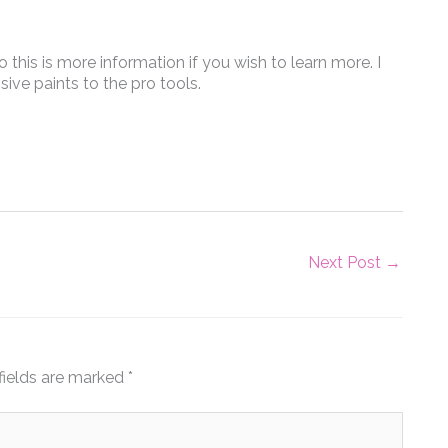
this is more information if you wish to learn more. I
sive paints to the pro tools.
Next Post
→
fields are marked
*