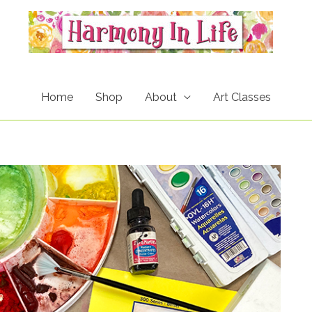
Home
Shop
About
Art Classes