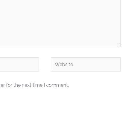
Website
er for the next time I comment.