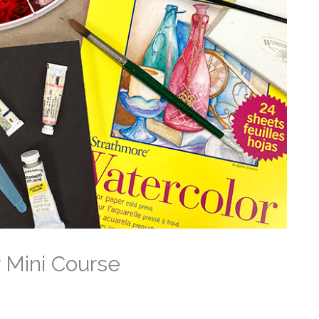
 Mini Course