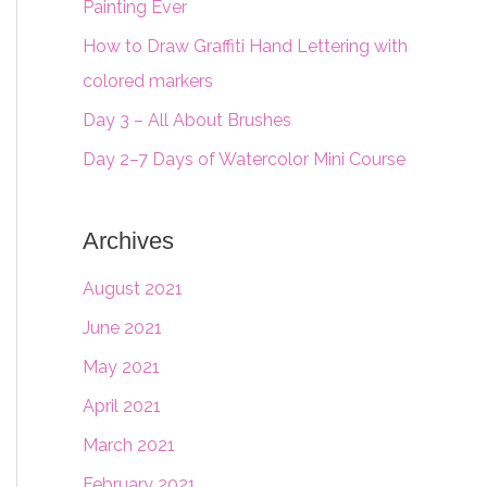
Painting Ever
f
o
How to Draw Graffiti Hand Lettering with
r
colored markers
:
Day 3 – All About Brushes
Day 2–7 Days of Watercolor Mini Course
Archives
August 2021
June 2021
May 2021
April 2021
March 2021
February 2021